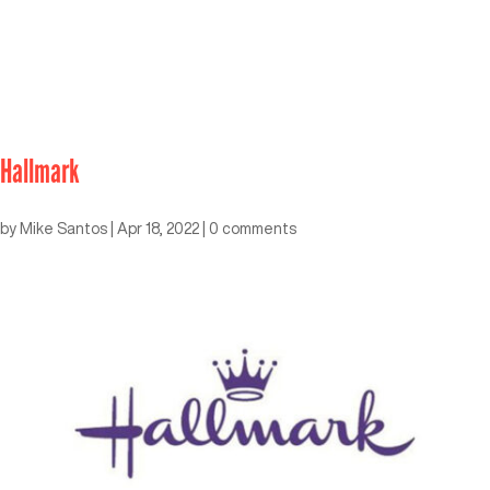
Hallmark
by
Mike Santos
|
Apr 18, 2022
|
0 comments