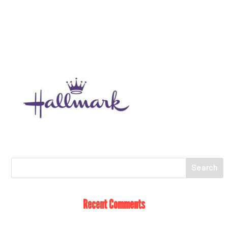
Recent Comments