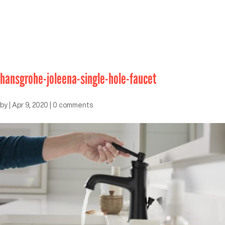
hansgrohe-joleena-single-hole-faucet
by
|
Apr 9, 2020
|
0 comments