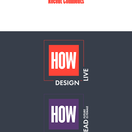
Recent Comments