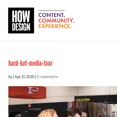
hard-hat-media-tour
by
|
Apr 21, 2020
|
0 comments