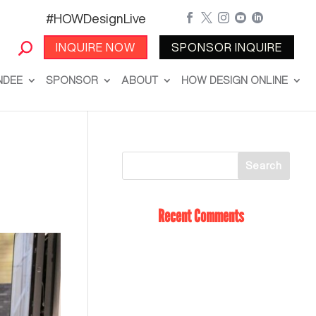
#HOWDesignLive





INQUIRE NOW
SPONSOR INQUIRE
NDEE
SPONSOR
ABOUT
HOW DESIGN ONLINE
Recent Comments