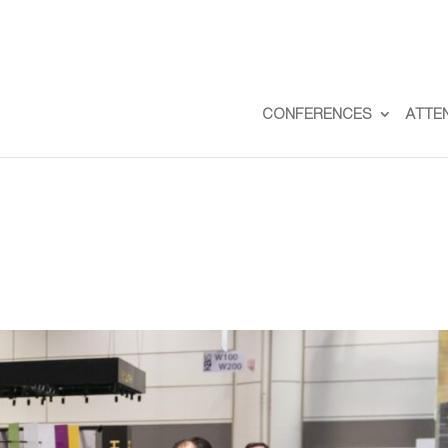
CONFERENCES
ATTE