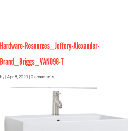
Hardware-Resources_Jeffery-Alexander-
Brand_Briggs_VAN098-T
by
|
Apr 8, 2020
|
0 comments