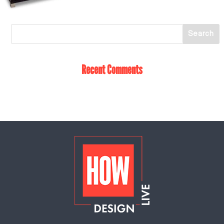
Recent Comments