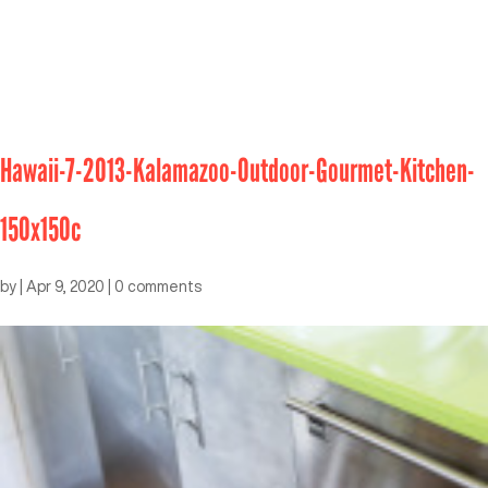
Hawaii-7-2013-Kalamazoo-Outdoor-Gourmet-Kitchen-
150x150c
by
|
Apr 9, 2020
|
0 comments