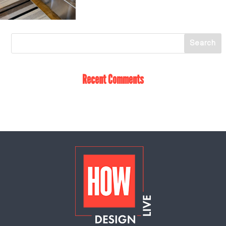
Recent Comments