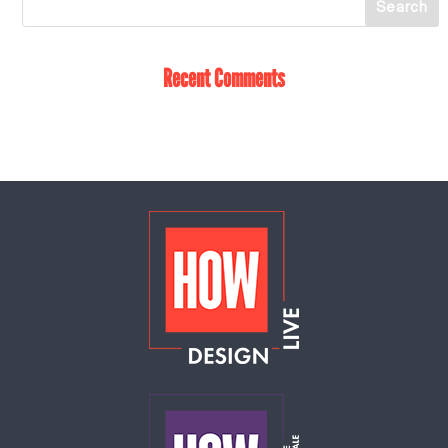
Recent Comments