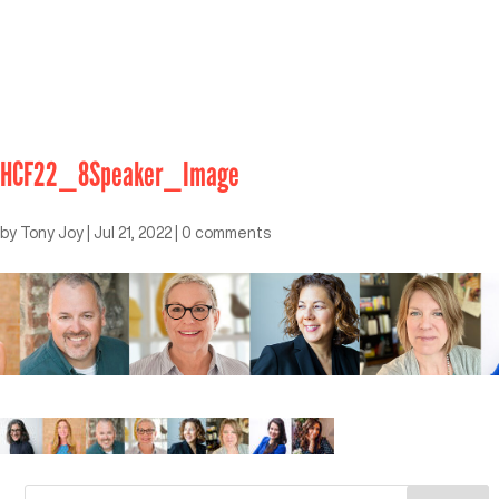
HCF22_8Speaker_Image
by
Tony Joy
|
Jul 21, 2022
|
0 comments