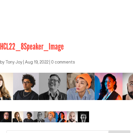
HCL22_8Speaker_Image
by
Tony Joy
|
Aug 19, 2022
|
0 comments