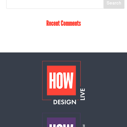
Recent Comments