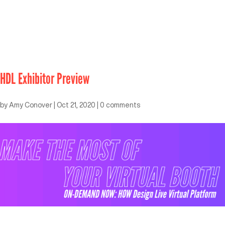
HDL Exhibitor Preview
by
Amy Conover
|
Oct 21, 2020
|
0 comments