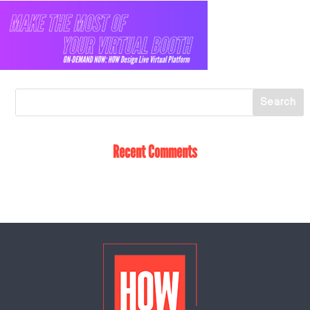
Recent Comments