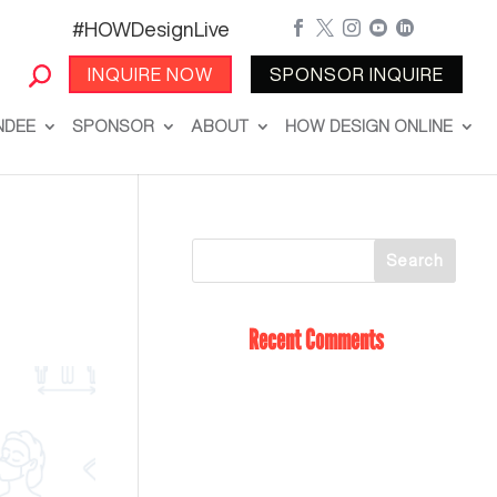
#HOWDesignLive





INQUIRE NOW
SPONSOR INQUIRE
NDEE
SPONSOR
ABOUT
HOW DESIGN ONLINE
Recent Comments