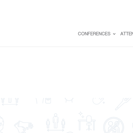
CONFERENCES
ATTE