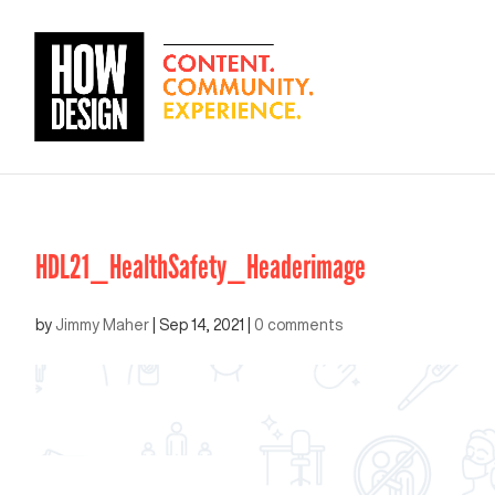
HDL21_HealthSafety_Headerimage
by
Jimmy Maher
|
Sep 14, 2021
|
0 comments