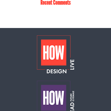
Recent Comments