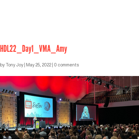
HDL22_Day1_VMA_Amy
by
Tony Joy
|
May 25, 2022
|
0 comments