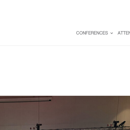
CONFERENCES
ATTE