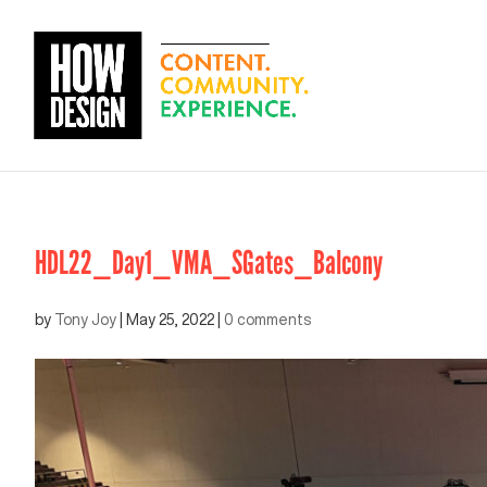
HDL22_Day1_VMA_SGates_Balcony
by
Tony Joy
|
May 25, 2022
|
0 comments