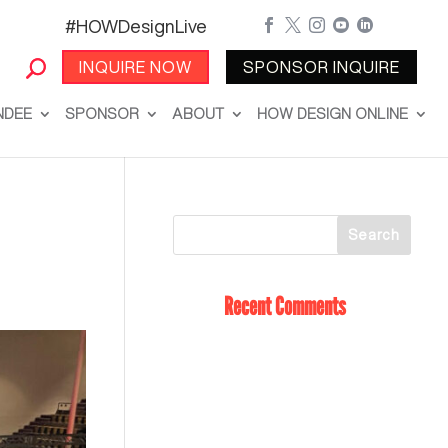
#HOWDesignLive





INQUIRE NOW
SPONSOR INQUIRE
NDEE
SPONSOR
ABOUT
HOW DESIGN ONLINE
Recent Comments