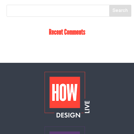
Recent Comments