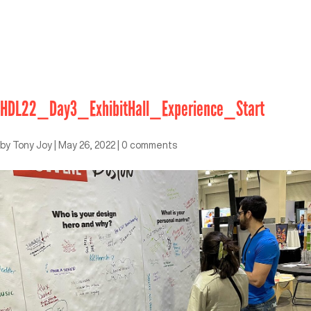
HDL22_Day3_ExhibitHall_Experience_Start
by
Tony Joy
|
May 26, 2022
|
0 comments