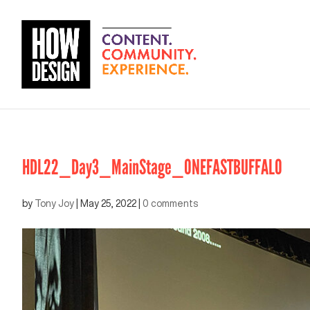
HDL22_Day3_MainStage_ONEFASTBUFFALO
by
Tony Joy
|
May 25, 2022
|
0 comments