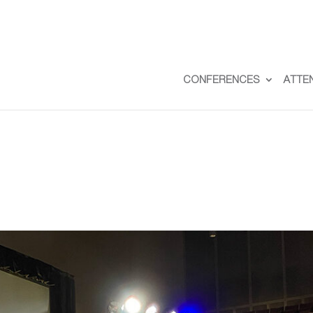
CONFERENCES
ATTE