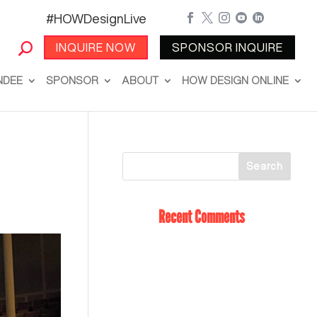
#HOWDesignLive





INQUIRE NOW
SPONSOR INQUIRE
NDEE
SPONSOR
ABOUT
HOW DESIGN ONLINE
Recent Comments