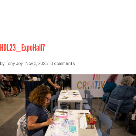
HDL23_ExpoHall7
by
Tony Joy
|
Nov 3, 2023
|
0 comments