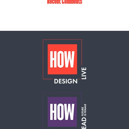
Recent Comments