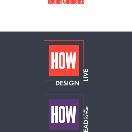
Recent Comments