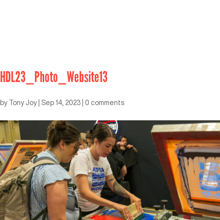
HDL23_Photo_Website13
by
Tony Joy
|
Sep 14, 2023
|
0 comments