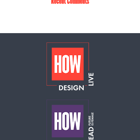
Recent Comments