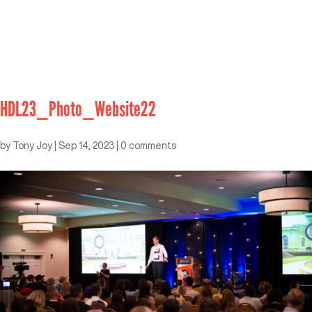
HDL23_Photo_Website22
by
Tony Joy
|
Sep 14, 2023
|
0 comments