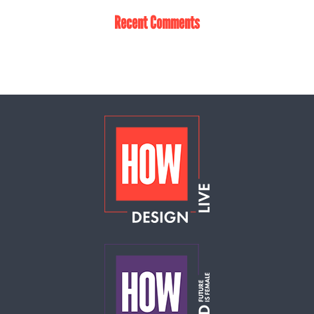
Recent Comments