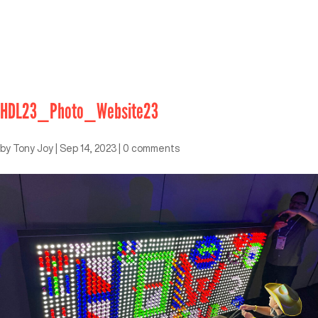
HDL23_Photo_Website23
by
Tony Joy
|
Sep 14, 2023
|
0 comments