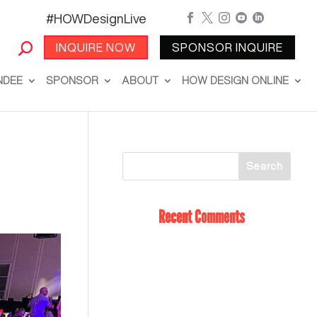
#HOWDesignLive





INQUIRE NOW
SPONSOR INQUIRE
NDEE
SPONSOR
ABOUT
HOW DESIGN ONLINE
Recent Comments