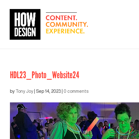
HDL23_Photo_Website24
by
Tony Joy
|
Sep 14, 2023
|
0 comments