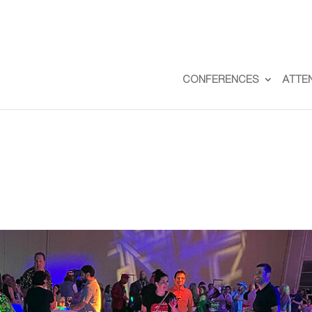
CONFERENCES
ATTE