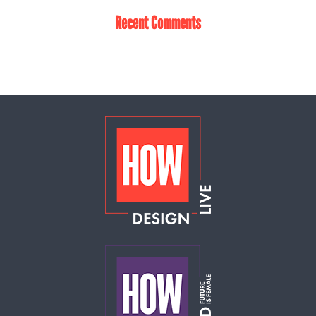
Recent Comments