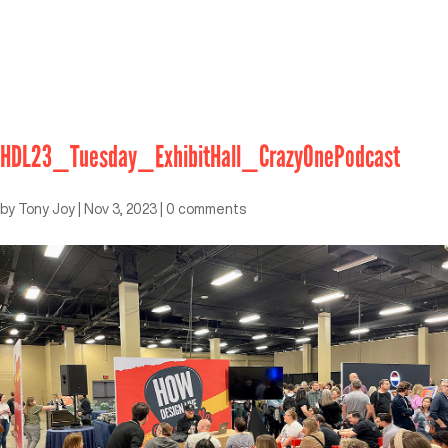
HDL23_Tuesday_ExhibitHall_CrazyOnePodcast
by
Tony Joy
|
Nov 3, 2023
|
0 comments