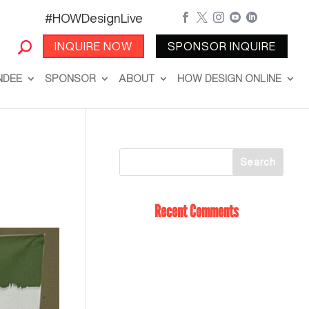
#HOWDesignLive





INQUIRE NOW
SPONSOR INQUIRE
NDEE
SPONSOR
ABOUT
HOW DESIGN ONLINE
Recent Comments