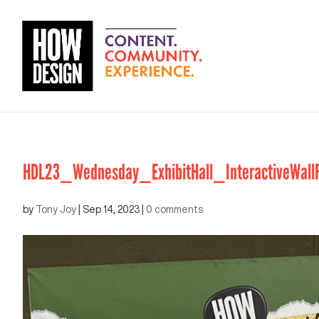
HDL23_Wednesday_ExhibitHall_InteractiveWallF
by
Tony Joy
|
Sep 14, 2023
|
0 comments