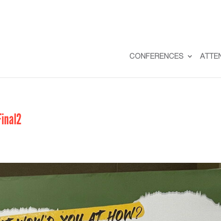
CONFERENCES
ATTE
inal2