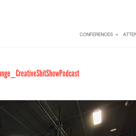
CONFERENCES
ATTE
nge_CreativeShitShowPodcast