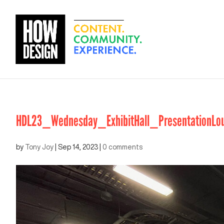
HDL23_Wednesday_ExhibitHall_PresentationLou
by
Tony Joy
|
Sep 14, 2023
|
0 comments