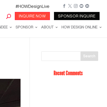
#HOWDesignLive





INQUIRE NOW
SPONSOR INQUIRE
NDEE
SPONSOR
ABOUT
HOW DESIGN ONLINE
Recent Comments