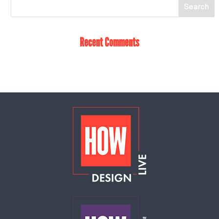
Recent Comments