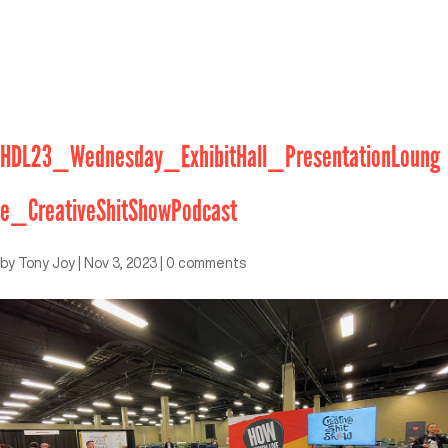
HDL23_Wednesday_ExhibitHall_PresentationLoung
e_CreativeShitShowPodcast
by
Tony Joy
|
Nov 3, 2023
|
0 comments