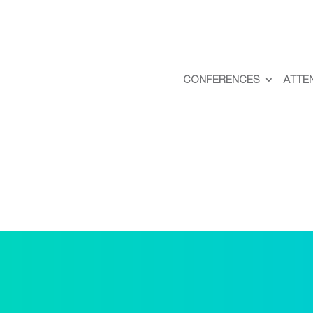
CONFERENCES
ATTE