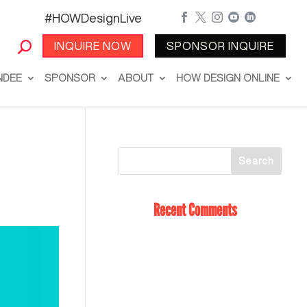
#HOWDesignLive





INQUIRE NOW
SPONSOR INQUIRE
NDEE
SPONSOR
ABOUT
HOW DESIGN ONLINE
Recent Comments