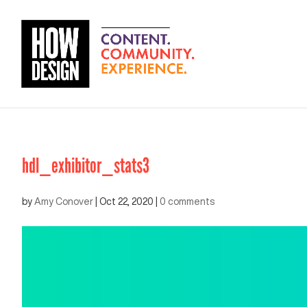
hdl_exhibitor_stats3
by
Amy Conover
|
Oct 22, 2020
|
0 comments