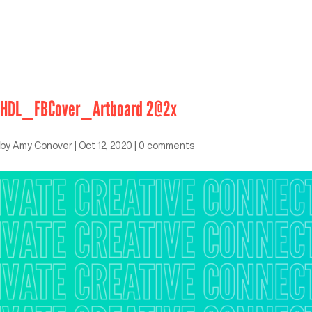
HDL_FBCover_Artboard 2@2x
by
Amy Conover
|
Oct 12, 2020
|
0 comments