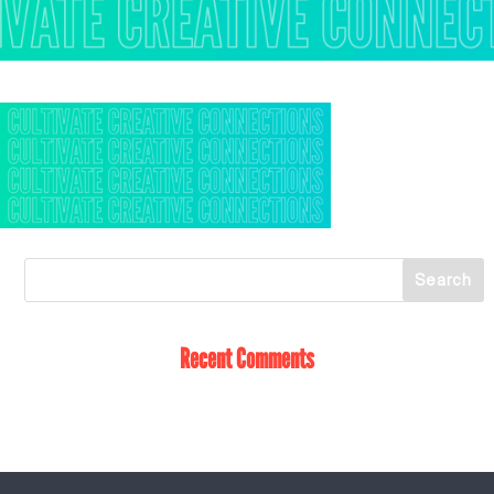
Recent Comments