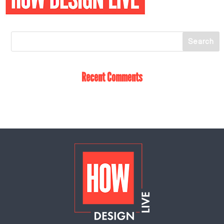
Recent Comments