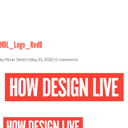
HDL_Logo_RedB
by
Peter Smith
|
May 23, 2022
|
0 comments