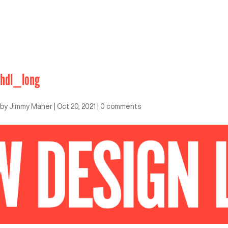
hdl_long
by
Jimmy Maher
|
Oct 20, 2021
|
0 comments