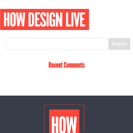
Recent Comments