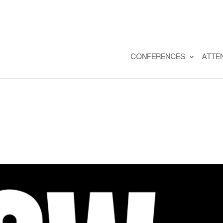
CONFERENCES
ATTE