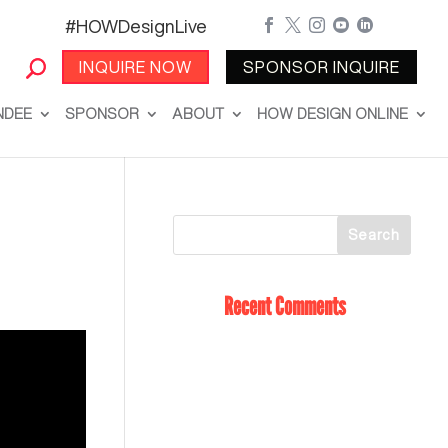
#HOWDesignLive





INQUIRE NOW
SPONSOR INQUIRE
NDEE
SPONSOR
ABOUT
HOW DESIGN ONLINE
Recent Comments