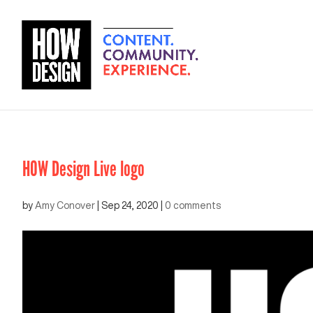
HOW Design Live logo
by
Amy Conover
|
Sep 24, 2020
|
0 comments