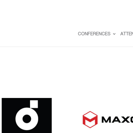
CONFERENCES
ATTE