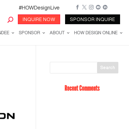
#HOWDesignLive





INQUIRE NOW
SPONSOR INQUIRE
NDEE
SPONSOR
ABOUT
HOW DESIGN ONLINE
Recent Comments