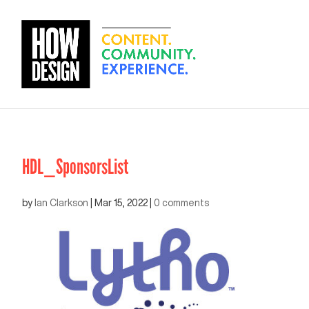
HDL_SponsorsList
by
Ian Clarkson
|
Mar 15, 2022
|
0 comments