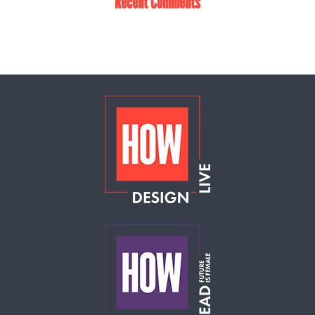
Recent Comments