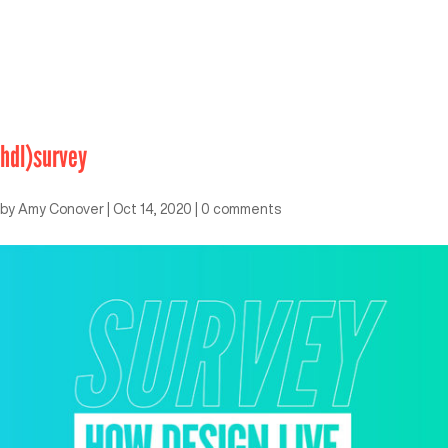
hdl)survey
by
Amy Conover
|
Oct 14, 2020
|
0 comments