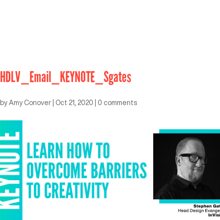
HDLV_Email_KEYNOTE_Sgates
by
Amy Conover
|
Oct 21, 2020
|
0 comments