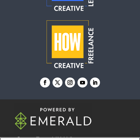
© 2026
Emerald X, LLC.
All Rights Reserved