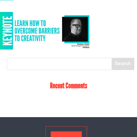
Recent Comments