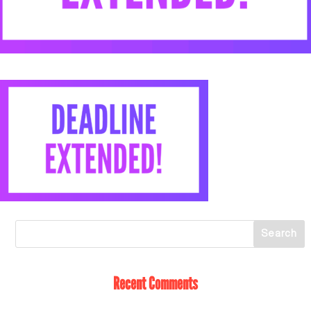
Recent Comments