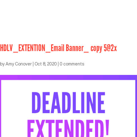
HDLV_EXTENTION_Email Banner_ copy 5@2x
by
Amy Conover
|
Oct 8, 2020
|
0 comments