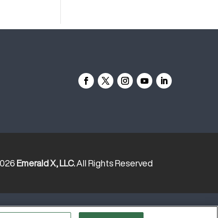
2026
Emerald X, LLC.
All Rights Reserved
YOUR PRIVACY CHOICES
TERMS