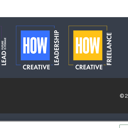
© 
ERVICE PROVIDERS
EVENT STANDARDS OF CONDUCT