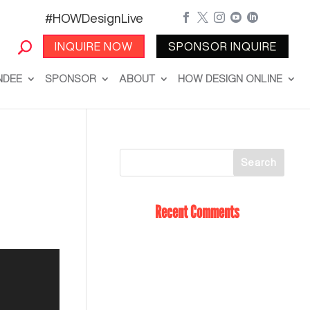
#HOWDesignLive





INQUIRE NOW
SPONSOR INQUIRE
NDEE
SPONSOR
ABOUT
HOW DESIGN ONLINE
Recent Comments