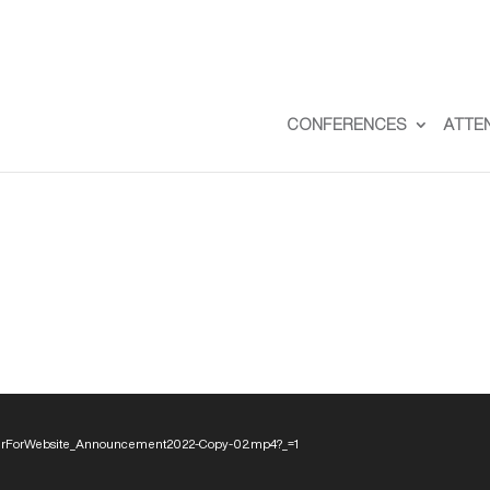
CONFERENCES
ATTE
eaderForWebsite_Announcement2022-Copy-02.mp4?_=1