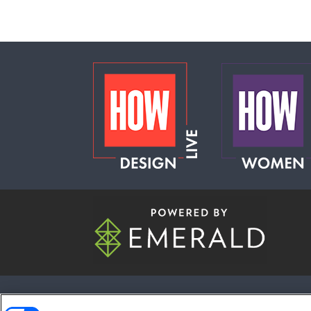
ABOUT
CAREERS
AUTHORIZED S