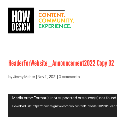
HeaderForWebsite_Announcement2022 Copy 02
by
Jimmy Maher
|
Nov 11, 2021
|
0 comments
Video
Media error: Format(s) not supported or source(s) not found
Player
Download File: https://howdesignlive.com/wp-content/uploads/2021/11/H