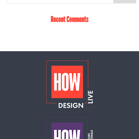
Recent Comments