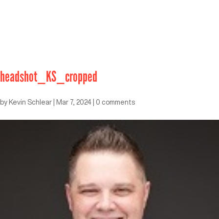
headshot_KS_cropped
by
Kevin Schlear
|
Mar 7, 2024
|
0 comments