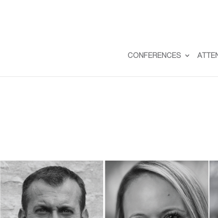
CONFERENCES
ATTE