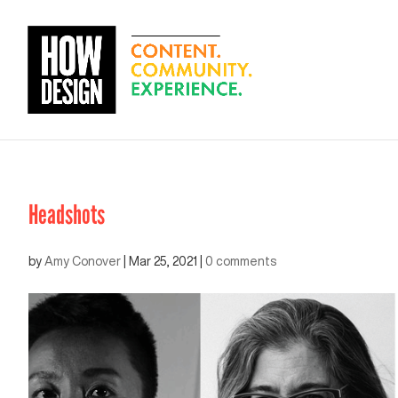
Headshots
by
Amy Conover
|
Mar 25, 2021
|
0 comments