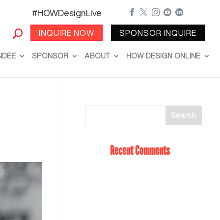
#HOWDesignLive





INQUIRE NOW
SPONSOR INQUIRE
NDEE
SPONSOR
ABOUT
HOW DESIGN ONLINE
Recent Comments