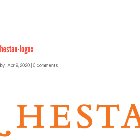
hestan-logox
by
|
Apr 9, 2020
|
0 comments