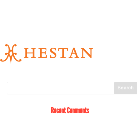
Recent Comments