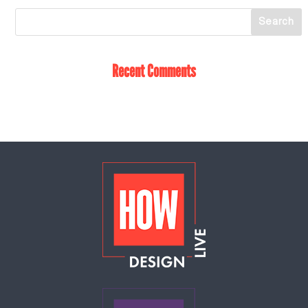
Recent Comments