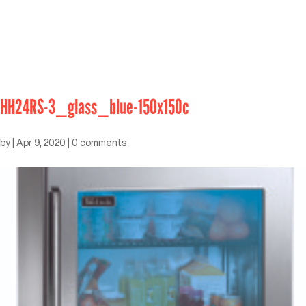
HH24RS-3_glass_blue-150x150c
by
|
Apr 9, 2020
|
0 comments