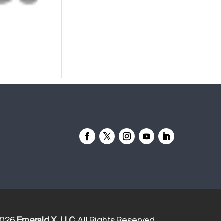
2026
Emerald X, LLC.
All Rights Reserved