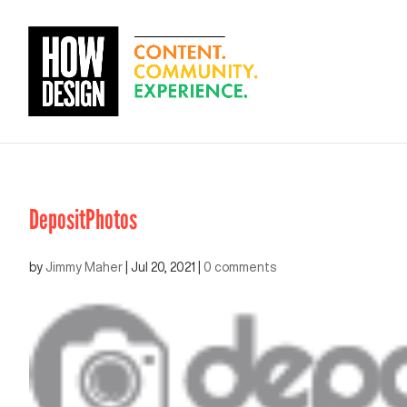
DepositPhotos
by
Jimmy Maher
|
Jul 20, 2021
|
0 comments