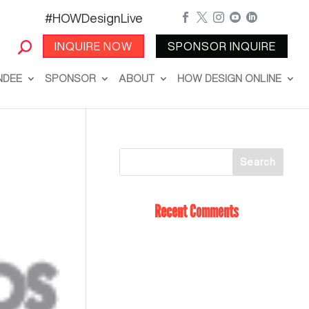
#HOWDesignLive





INQUIRE NOW
SPONSOR INQUIRE
NDEE
SPONSOR
ABOUT
HOW DESIGN ONLINE
Recent Comments