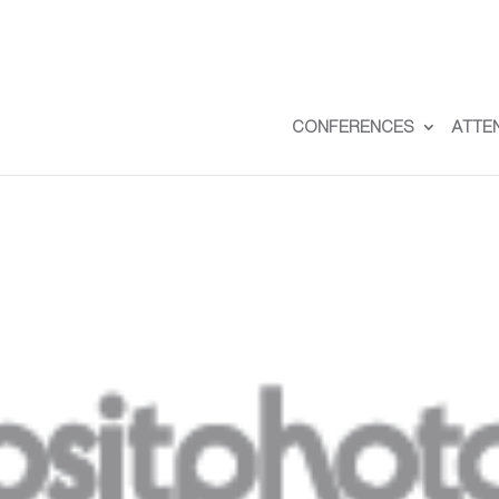
CONFERENCES
ATTE