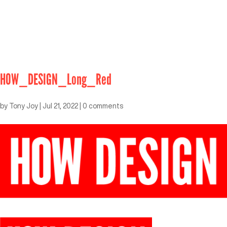
HOW_DESIGN_Long_Red
by
Tony Joy
|
Jul 21, 2022
|
0 comments