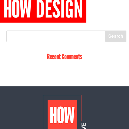
Recent Comments