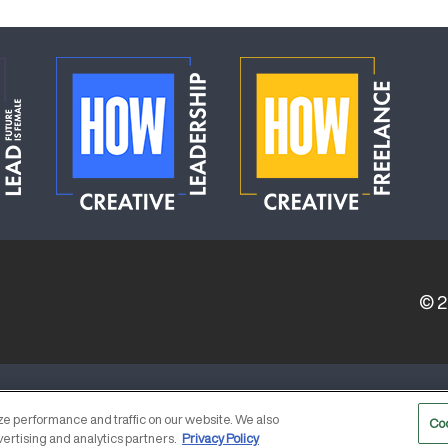
© 
ERVICE PROVIDERS
EVENT STANDARDS OF CONDUCT
e performance and traffic on our website. We also
Co
vertising and analytics partners.
Privacy Policy