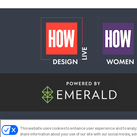
ABOUT
CAREERS
AUTHORIZED S
This website uses cookies to enhance user experience and to analyz
share information about your use of our site with our social media, ad