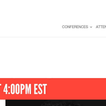
CONFERENCES
ATTE