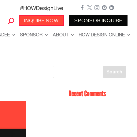
#HOWDesignLive





INQUIRE NOW
SPONSOR INQUIRE
NDEE
SPONSOR
ABOUT
HOW DESIGN ONLINE
Recent Comments