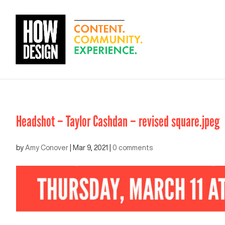
Headshot – Taylor Cashdan – revised square.jpeg
by
Amy Conover
|
Mar 9, 2021
|
0 comments