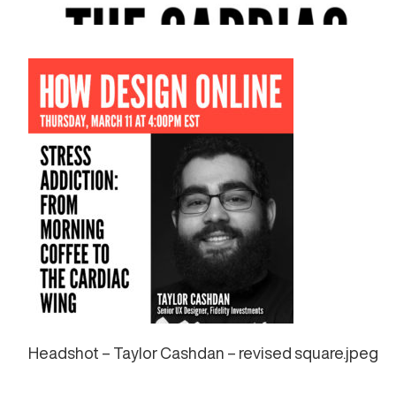
Headshot – Taylor Cashdan – revised square.jpeg