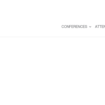
CONFERENCES
ATTE