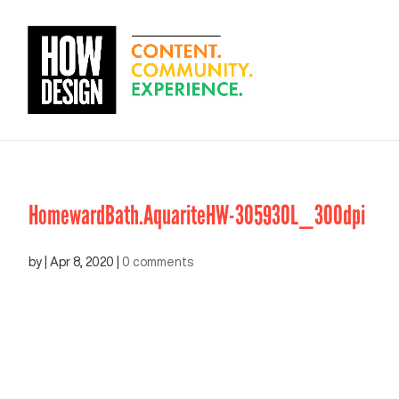
HomewardBath.AquariteHW-305930L_300dpi
by
|
Apr 8, 2020
|
0 comments