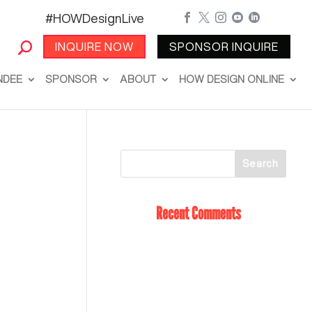
#HOWDesignLive





INQUIRE NOW
SPONSOR INQUIRE
NDEE
SPONSOR
ABOUT
HOW DESIGN ONLINE
Recent Comments