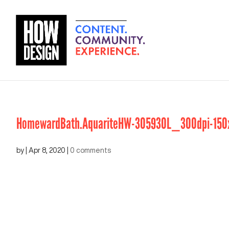
HomewardBath.AquariteHW-305930L_300dpi-150
by
|
Apr 8, 2020
|
0 comments