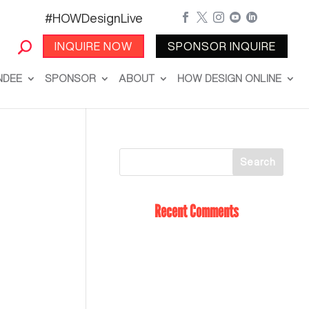
#HOWDesignLive





INQUIRE NOW
SPONSOR INQUIRE
NDEE
SPONSOR
ABOUT
HOW DESIGN ONLINE
Recent Comments