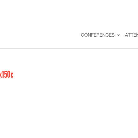
CONFERENCES
ATTE
x150c