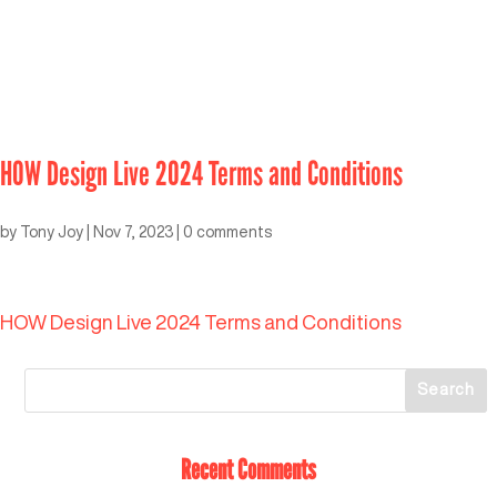
HOW Design Live 2024 Terms and Conditions
by
Tony Joy
|
Nov 7, 2023
|
0 comments
HOW Design Live 2024 Terms and Conditions
Recent Comments