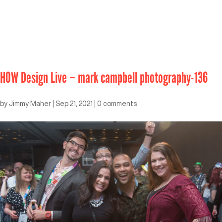
HOW Design Live – mark campbell photography-136
by
Jimmy Maher
|
Sep 21, 2021
|
0 comments