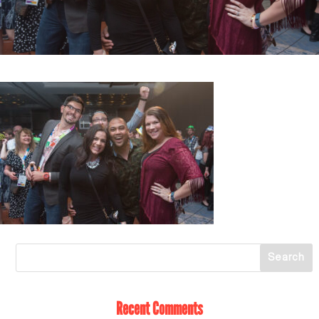
Recent Comments