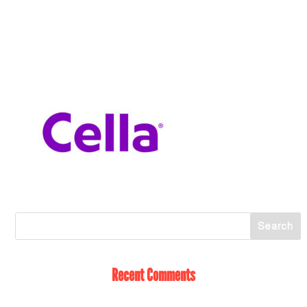
Recent Comments