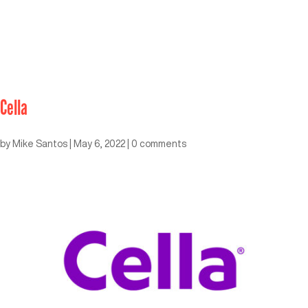
Cella
by
Mike Santos
|
May 6, 2022
|
0 comments