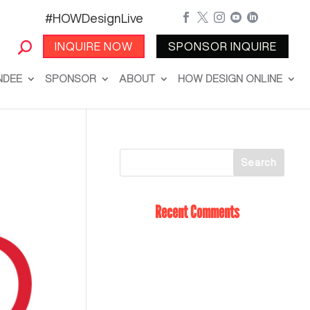
#HOWDesignLive





INQUIRE NOW
SPONSOR INQUIRE
NDEE
SPONSOR
ABOUT
HOW DESIGN ONLINE
Recent Comments