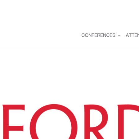
CONFERENCES
ATTE