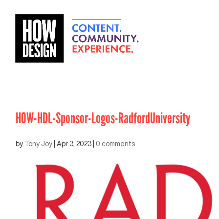
HOW-HDL-Sponsor-Logos-RadfordUniversity
by
Tony Joy
|
Apr 3, 2023
|
0 comments