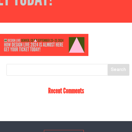
Recent Comments