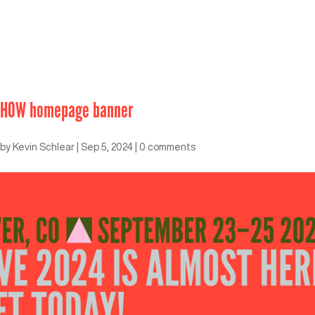
HOW homepage banner
by
Kevin Schlear
|
Sep 5, 2024
|
0 comments