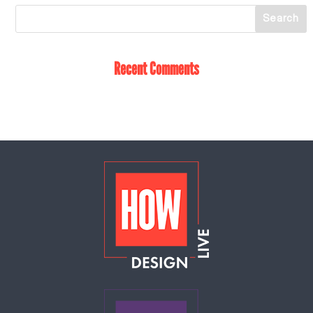
Recent Comments