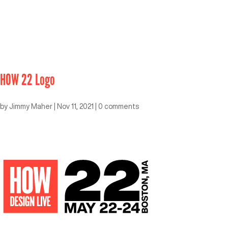
HOW 22 Logo
by
Jimmy Maher
|
Nov 11, 2021
|
0 comments