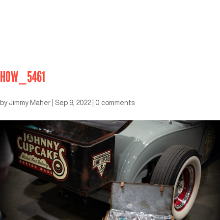
HOW_5461
by
Jimmy Maher
|
Sep 9, 2022
|
0 comments