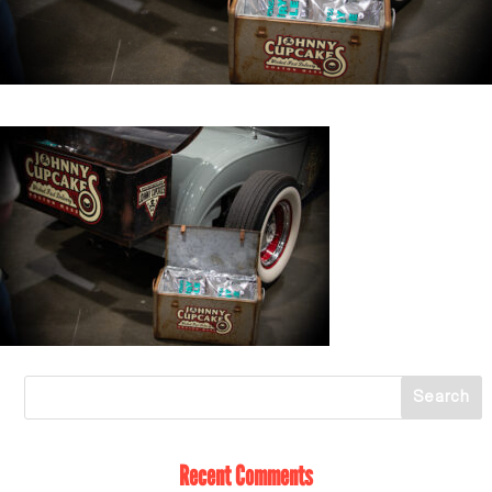
Recent Comments