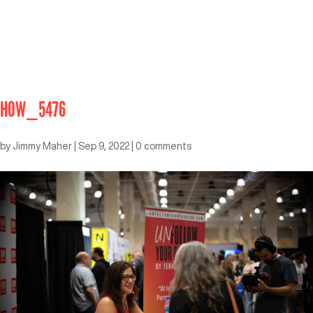
HOW_5476
by
Jimmy Maher
|
Sep 9, 2022
|
0 comments