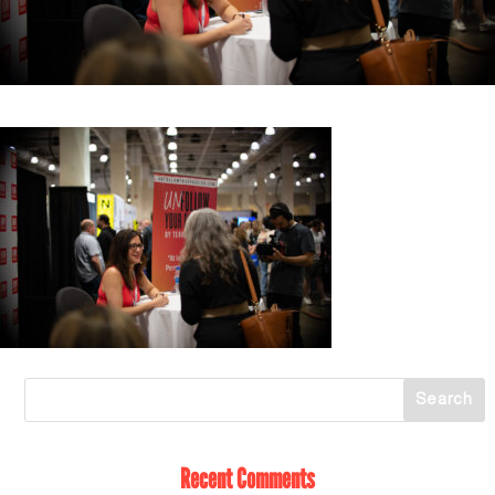
Recent Comments