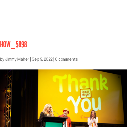
HOW_5898
by
Jimmy Maher
|
Sep 9, 2022
|
0 comments