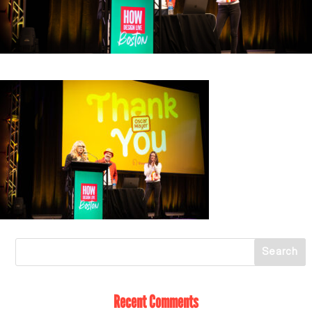
Recent Comments